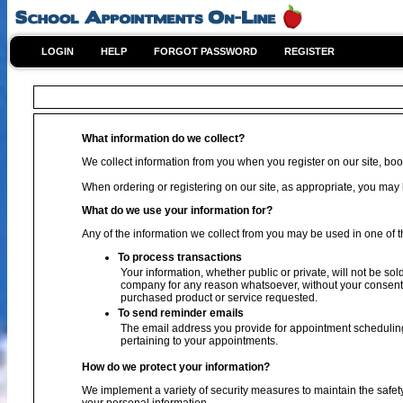
LOGIN
HELP
FORGOT PASSWORD
REGISTER
What information do we collect?
We collect information from you when you register on our site, book
When ordering or registering on our site, as appropriate, you ma
What do we use your information for?
Any of the information we collect from you may be used in one of t
To process transactions
Your information, whether public or private, will not be sol
company for any reason whatsoever, without your consent, 
purchased product or service requested.
To send reminder emails
The email address you provide for appointment scheduling
pertaining to your appointments.
How do we protect your information?
We implement a variety of security measures to maintain the safet