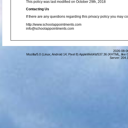
This policy was last modified on October 29th, 2018
Contacting Us
If there are any questions regarding this privacy policy you may co
http://www.schoolappointments.com
info@schoolappointments.com
2026-08-06
Mozilla/5.0 (Linux; Android 14; Pixel 8) AppleWebKit/537.36 (KHTML, lik
Server: 204