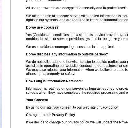
your personal information.
All user passwords are encrypted for security and to protect user's 
We offer the use of a secure server. All supplied information is s
rights to our systems, and are required to keep the information conf
Do we use cookies?
Yes (Cookies are small files that a site or its service provider tra
enables the sites or service providers systems to recognize your
We use cookies to manage login sessions in the application.
Do we disclose any information to outside parties?
We do not sell, trade, or otherwise transfer to outside parties your
assist us in operating our website, conducting our business, or ser
We may also release your information when we believe release is ap
others rights, property, or safety.
How Long is Information Retained?
Information is retained on our servers as long as required to provi
schools when they have completed the required processing and enc
Your Consent
By using our site, you consent to our web site privacy policy.
Changes to our Privacy Policy
If we decide to change our privacy policy, we will update the Priva